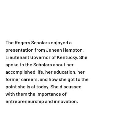
The Rogers Scholars enjoyed a 
presentation from Jenean Hampton, 
Lieutenant Governor of Kentucky. She 
spoke to the Scholars about her 
accomplished life, her education, her 
former careers, and how she got to the 
point she is at today. She discussed 
with them the importance of 
entrepreneurship and innovation.
