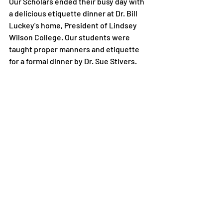
Our Scholars ended their busy day with 
a delicious etiquette dinner at Dr. Bill 
Luckey's home, President of Lindsey 
Wilson College. Our students were 
taught proper manners and etiquette 
for a formal dinner by Dr. Sue Stivers.
