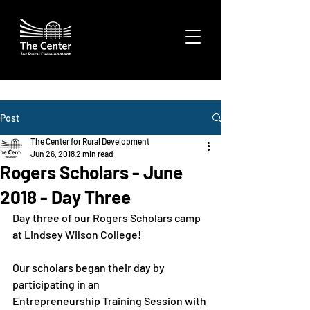
Post
The Center for Rural Development
Jun 26, 2018
2 min read
Rogers Scholars - June
2018 - Day Three
Day three of our Rogers Scholars camp 
at Lindsey Wilson College!

Our scholars began their day by 
participating in an 
Entrepreneurship Training Session with 