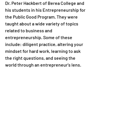
Dr. Peter Hackbert of Berea College and 
his students in his Entrepreneurship for 
the Public Good Program. They were 
taught about a wide variety of topics 
related to business and 
entrepreneurship. Some of these 
include: diligent practice, altering your 
mindset for hard work, learning to ask 
the right questions, and seeing the 
world through an entrepreneur's lens.
