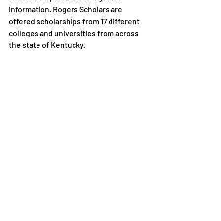
information. Rogers Scholars are 
offered scholarships from 17 different 
colleges and universities from across 
the state of Kentucky.
