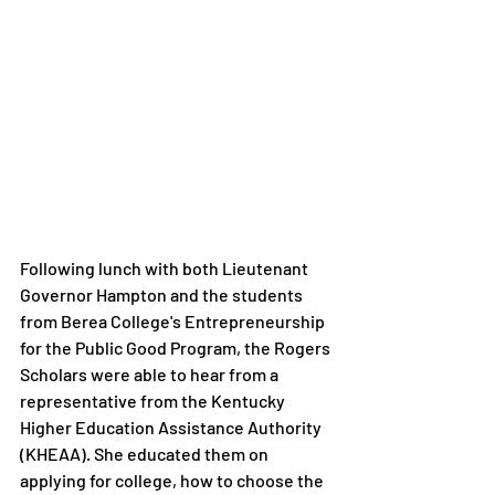
Following lunch with both Lieutenant 
Governor Hampton and the students 
from Berea College's Entrepreneurship 
for the Public Good Program, the Rogers 
Scholars were able to hear from a 
representative from the Kentucky 
Higher Education Assistance Authority 
(KHEAA). She educated them on 
applying for college, how to choose the 