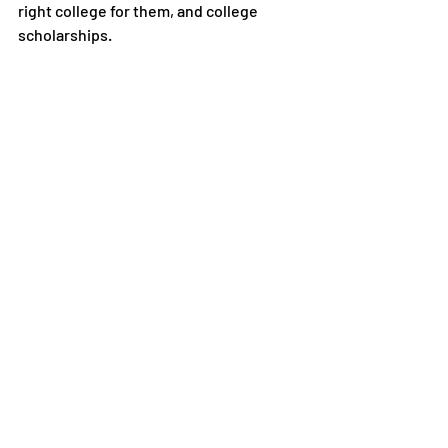
right college for them, and college 
scholarships.
