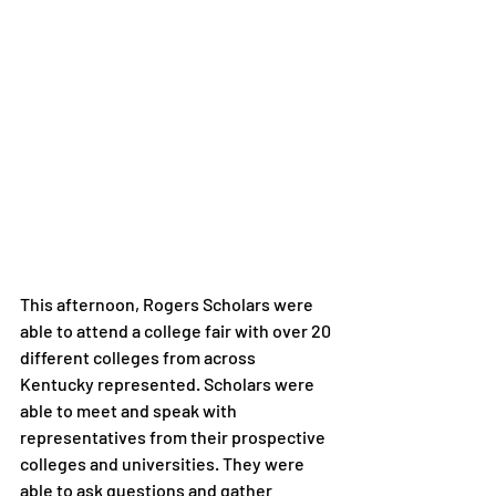
This afternoon, Rogers Scholars were 
able to attend a college fair with over 20 
different colleges from across 
Kentucky represented. Scholars were 
able to meet and speak with 
representatives from their prospective 
colleges and universities. They were 
able to ask questions and gather 