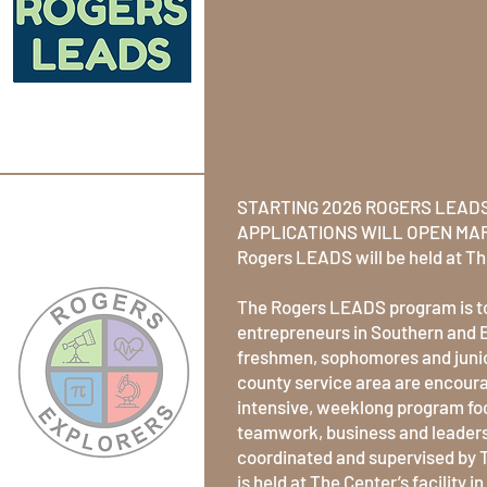
Skills wi
Rogers L
program!
STARTING 2026 ROGERS LEADS
APPLICATIONS WILL OPEN MAR
Rogers LEADS will be held at Th
The Rogers LEADS program is to
entrepreneurs in Southern and 
freshmen, sophomores and junio
county service area are encoura
intensive, weeklong program foc
teamwork, business and leaders
coordinated and supervised by 
is held at The Center’s facility 