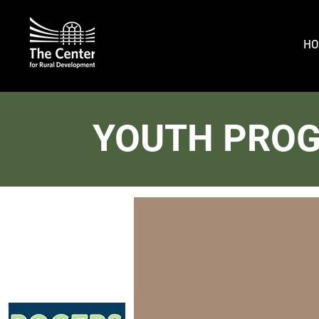
HO
YOUTH PRO
Build You