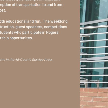
ption of transportation to and from
ost.
both educational and fun. The weeklong
truction, guest speakers, competitions
Students who participate in Rogers
arship opportunites.
ents
in the 45-County Service Area.