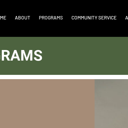
ME
ABOUT
PROGRAMS
COMMUNITY SERVICE
A
GRAMS
r Leadership