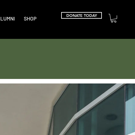
DONATE TODAY
LUMNI
SHOP