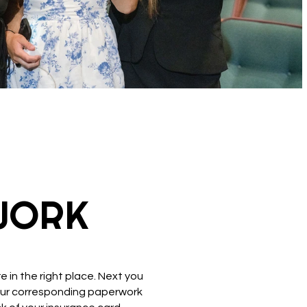
WORK
 in the right place. Next you
 your corresponding paperwork