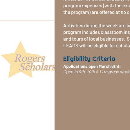
program expenses (with the exce
the program) are offered at no c
Activities during the week are 
program includes classroom ins
and tours of local businesses. 
LEADS will be eligible for schol
Eligibility Criteria
Applications open March 6th!!
Open to 9th, 10th & 11th grade stud