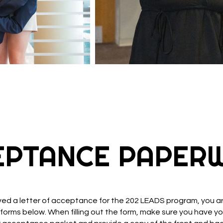
ROGERS LEADS
EPTANCE PAPER
ived a letter of acceptance for the 202 LEADS program, you are
the forms below. When filling out the form, make sure you have