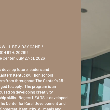
th the new
EADS
 WILL BE A DAY CAMP!!
CH 6TH, 2026!!
e Center, July 27-31, 2026
 develop future leaders and
Eastern Kentucky. High school
rs from throughout The Center’s 45-
ged to apply. The program is an
used on developing creativity,
hip skills. Rogers LEADS is developed,
The Center for Rural Development and
in Somerset, Kentucky. All meals and