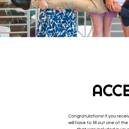
ACC
Congratulations! If you rece
will have to fill out one of 