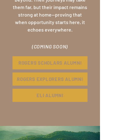
them far, but their impact remains
strong at home—proving that
when opportunity starts here, it
echoes everywhere.
(COMING SOON)
ROGERS SCHOLARS ALUMNI
ROGERS EXPLORERS ALUMNI
ELI ALUMNI