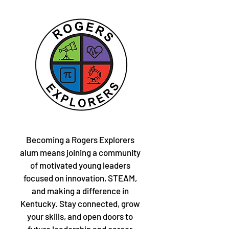
Becoming a Rogers Explorers
alum means joining a community
of motivated young leaders
focused on innovation, STEAM,
and making a difference in
Kentucky. Stay connected, grow
your skills, and open doors to