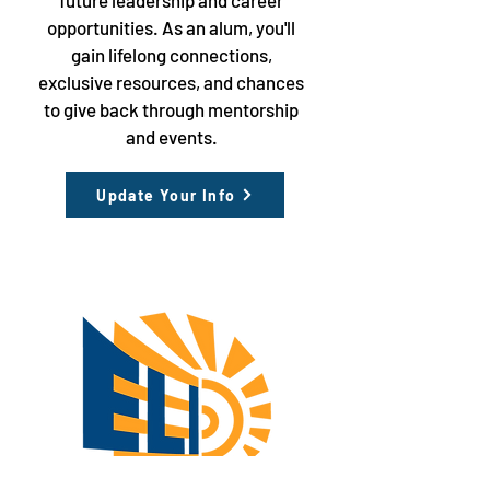
future leadership and career
opportunities. As an alum, you'll
gain lifelong connections,
exclusive resources, and chances
to give back through mentorship
and events.
Update Your Info