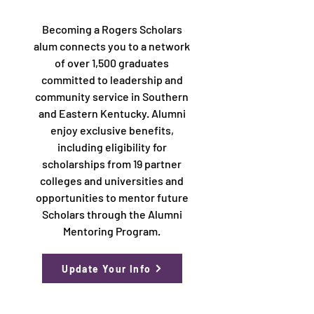
Becoming a Rogers Scholars
alum connects you to a network
of over 1,500 graduates
committed to leadership and
community service in Southern
and Eastern Kentucky. Alumni
enjoy exclusive benefits,
including eligibility for
scholarships from 19 partner
colleges and universities and
opportunities to mentor future
Scholars through the Alumni
Mentoring Program.
Update Your Info