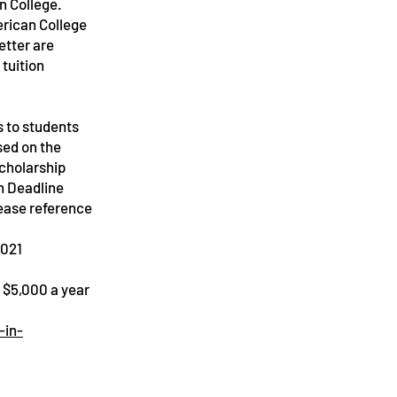
on College.
erican College
etter are
 tuition
s to students
sed on the
scholarship
n Deadline
lease reference
2021
m $5,000 a year
-in-