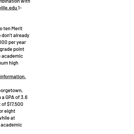
mbination with
ille.edu
1-
o ten Merit
 don’t already
,000 per year
 grade point
he academic
imum high
 information.
Georgetown,
 a GPA of 3.6
 of $17,500
or eight
hile at
r academic