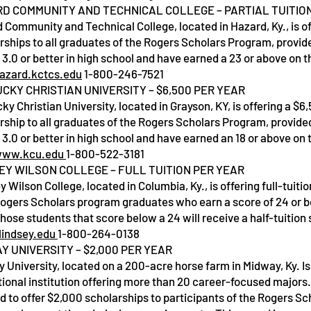
D COMMUNITY AND TECHNICAL COLLEGE – PARTIAL TUITIO
 Community and Technical College, located in Hazard, Ky., is of
rships to all graduates of the Rogers Scholars Program, provid
Service Name
 3.0 or better in high school and have earned a 23 or above on t
azard.kctcs.edu
1-800-246-7521
CKY CHRISTIAN UNIVERSITY – $6,500 PER YEAR
ky Christian University, located in Grayson, KY, is offering a $6
rship to all graduates of the Rogers Scholars Program, provide
 3.0 or better in high school and have earned an 18 or above on 
ww.kcu.edu
1-800-522-3181
EY WILSON COLLEGE – FULL TUITION PER YEAR
y Wilson College, located in Columbia, Ky., is offering full-tuiti
 Rogers Scholars program graduates who earn a score of 24 or b
hose students that score below a 24 will receive a half-tuition 
indsey.edu
1-800-264-0138
Y UNIVERSITY – $2,000 PER YEAR
 University, located on a 200-acre horse farm in Midway, Ky. Is 
ional institution offering more than 20 career-focused majors
d to offer $2,000 scholarships to participants of the Rogers Sc