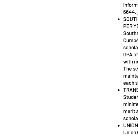
inform
6644.
SOUTH
PER Y
Southe
Cumber
schola
GPA of
with n
The sc
mainta
each 
TRANS
Studen
minimu
merit 
schola
UNION
Union 