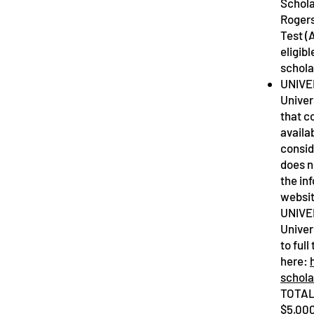
Schola
Rogers
Test (
eligibl
schol
UNIVE
Univer
that c
availa
consid
does n
the in
websi
UNIVE
Univer
to ful
here:
schola
TOTAL
$5,000