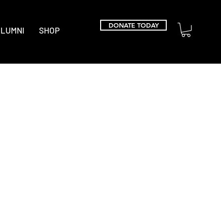
DONATE TODAY
LUMNI
SHOP