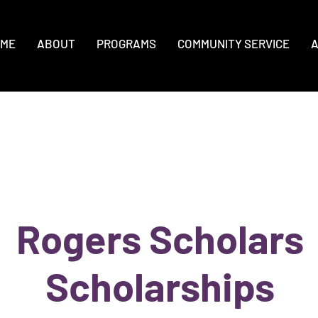
ME
ABOUT
PROGRAMS
COMMUNITY SERVICE
A
Rogers Scholars
Scholarships