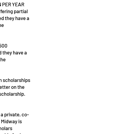
N PER YEAR
fering partial
ed they have a
he
,500
d they have a
the
on scholarships
etter on the
scholarship.
a private, co-
. Midway is
holars