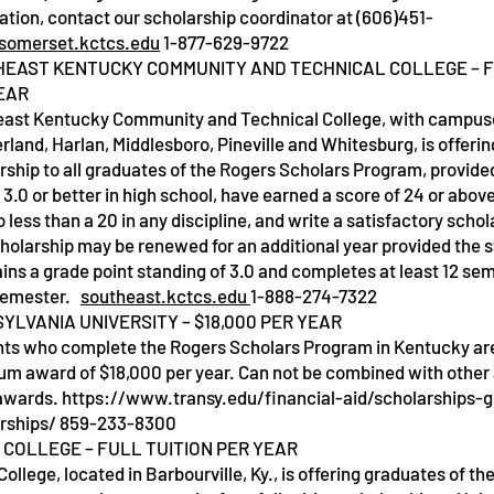
ation, contact our scholarship coordinator at (606)451-
somerset.kctcs.edu
1-877-629-9722
EAST KENTUCKY COMMUNITY AND TECHNICAL COLLEGE – F
EAR
ast Kentucky Community and Technical College, with campuse
land, Harlan, Middlesboro, Pineville and Whitesburg, is offering
rship to all graduates of the Rogers Scholars Program, provide
 3.0 or better in high school, have earned a score of 24 or abov
o less than a 20 in any discipline, and write a satisfactory scho
holarship may be renewed for an additional year provided the 
ins a grade point standing of 3.0 and completes at least 12 se
semester.
southeast.kctcs.edu
1-888-274-7322
YLVANIA UNIVERSITY – $18,000 PER YEAR
ts who complete the Rogers Scholars Program in Kentucky are e
m award of $18,000 per year. Can not be combined with othe
awards.
https://www.transy.edu/financial-aid/scholarships-
rships/
859-233-8300
 COLLEGE – FULL TUITION PER YEAR
College, located in Barbourville, Ky., is offering graduates of th