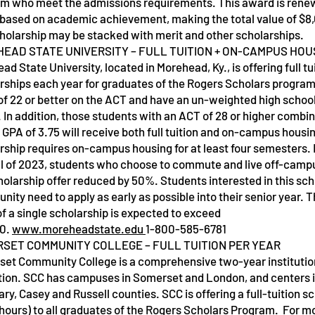
m who meet the admissions requirements. This award is renew
 based on academic achievement, making the total value of $8,
cholarship may be stacked with merit and other scholarships.
EAD STATE UNIVERSITY – FULL TUITION + ON-CAMPUS HOU
d State University, located in Morehead, Ky., is offering full tu
rships each year for graduates of the Rogers Scholars progra
of 22 or better on the ACT and have an un-weighted high school
. In addition, those students with an ACT of 28 or higher combin
 GPA of 3.75 will receive both full tuition and on-campus housi
rship requires on-campus housing for at least four semesters. 
ll of 2023, students who choose to commute and live off-campu
holarship offer reduced by 50%. Students interested in this sch
unity need to apply as early as possible into their senior year. 
of a single scholarship is expected to exceed
00.
www.moreheadstate.edu
1-800-585-6781
SET COMMUNITY COLLEGE – FULL TUITION PER YEAR
et Community College is a comprehensive two-year institution
ion. SCC has campuses in Somerset and London, and centers in
ry, Casey and Russell counties. SCC is offering a full-tuition sc
 hours) to all graduates of the Rogers Scholars Program. For m