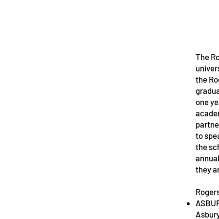
The Ro
univer
the Ro
gradua
one ye
academ
partne
to spe
the sc
annual
they a
Rogers
ASBUR
Asbury