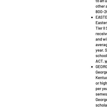
to an 
other 
800-2
EASTE
Easter
Tier I
receiv
and wi
averag
year. 
school
ACT.
w
GEORG
George
Kentuc
or hig
per ye
semest
George
schola