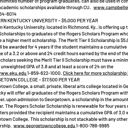
unlimited number of program graduates, can also be used in co
academic scholarships available through CU.
www.campbellsv
64-6014
RN KENTUCKY UNIVERSITY – $5,000 PER YEAR
n Kentucky University, located in Richmond, Ky., is offering up t
I Scholarships to graduates of the Rogers Scholars Program who
Service Name
e a higher merit scholarship. The Merit Tier II Scholarship is $5
ll be awarded for 4 years if the student maintains a cumulative
e of a 3.2 or above and 24 credit hours earned by the end of t
Scholars seeking the Merit Tier II Scholarship must have a min
 unweighted GPA of 3.8 and at least a score of 24 on the
ww.eku.edu
1-859-622-1000.
Click here for more scholarship
ETOWN COLLEGE – $17,500 PER YEAR
town College, a small, private, liberal arts college located in 
ky will offer all graduates of the Rogers Scholars Program with
her, upon admission to Georgetown, a scholarship in the amount
ar. The Rogers Scholar Scholarship is renewable for four years 
ers provided the recipient maintains a cumulative GPA of 3.0 w
town College. This scholarship is not stackable with any othe
rship.
www.georgetowncollege.edu
1-800-788-9985