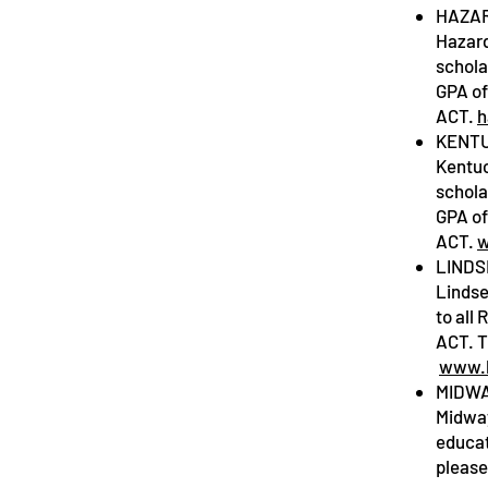
HAZAR
Hazard
schola
GPA of
ACT.
h
KENTU
Kentuc
schola
GPA of
ACT.
w
LINDS
Lindse
to all
ACT. T
www.l
MIDWA
Midway
educat
please