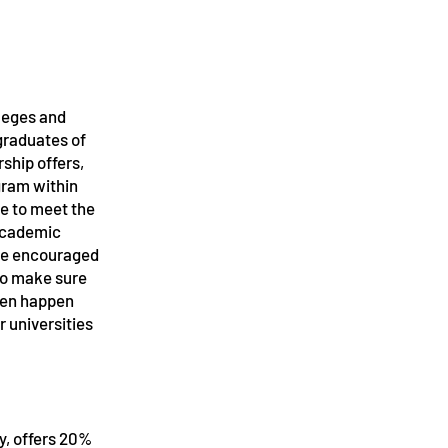
lleges and
 graduates of
rship offers,
gram within
e
ve to meet the
 academic
are encouraged
 to make sure
ften happen
 universities
Ky, offers 20%