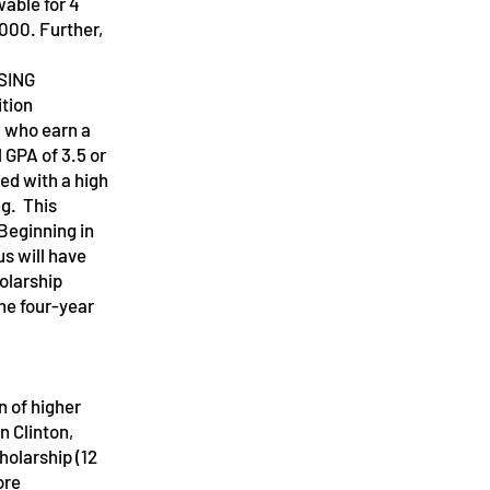
able for 4
000. Further,
SING
ition
m who earn a
 GPA of 3.5 or
ed with a high
ng. This
Beginning in
s will have
olarship
The four-year
 of higher
 Clinton,
holarship (12
ore