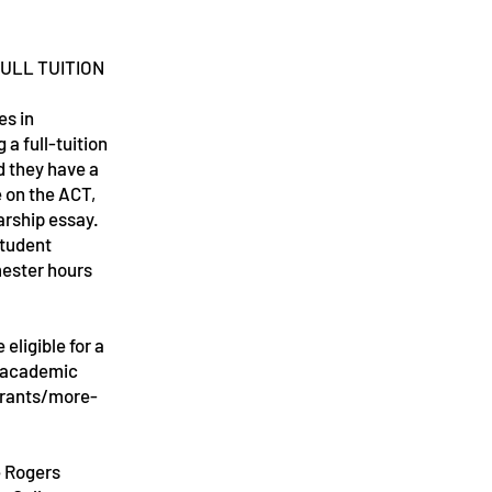
ULL TUITION
s in
 a full-tuition
d they have a
e on the ACT,
larship essay.
student
mester hours
ligible for a
r academic
grants/more-
e Rogers