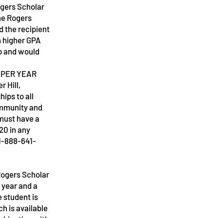
ogers Scholar
he Rogers
d the recipient
h higher GPA
p and would
 PER YEAR
e
 Hill,
hips to all
ommunity and
must have a
20 in any
1-888-641-
“Rogers Scholar
 year and a
e student is
h is available