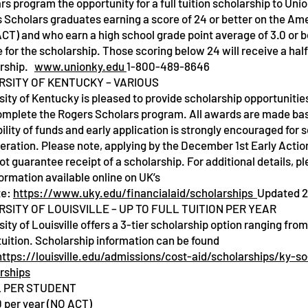
rs program the opportunity for a full tuition scholarship to Uni
 Scholars graduates earning a score of 24 or better on the Am
ACT) and who earn a high school grade point average of 3.0 or b
e for the scholarship. Those scoring below 24 will receive a half
arship.
www.unionky.edu
1-800-489-8646
RSITY OF KENTUCKY – VARIOUS
sity of Kentucky is pleased to provide scholarship opportunitie
omplete the Rogers Scholars program. All awards are made ba
bility of funds and early application is strongly encouraged for 
eration. Please note, applying by the December 1st Early Actio
ot guarantee receipt of a scholarship. For additional details, p
formation available online on UK’s
te:
https://www.uky.edu/financialaid/scholarships
Updated 
RSITY OF LOUISVILLE – UP TO FULL TUITION PER YEAR
sity of Louisville offers a 3-tier scholarship option ranging fro
l tuition. Scholarship information can be found
https://louisville.edu/admissions/cost-aid/scholarships/ky-so
rships
 PER STUDENT
 per year (NO ACT)