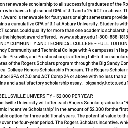
tion renewable scholarship to all successful graduates of the R
m who have a high school GPA of 3.0 and a 24 ACT or above. T
r Award is renewable for four years or eight semesters provide
ins a cumulative GPA of 3.1 at Asbury University. Students wit
T scores could qualify for more than one academic scholarshi
e the highest award offered.
www.asbury.edu
1-800-888-1818
ANDY COMMUNITY AND TECHNICAL COLLEGE – FULL TUITION
Service Name
Service Nam
ndy Community and Technical College with 4 campuses in Hager
ille, Pikeville, and Prestonsburg is offering full-tuition scholars
tes of the Rogers Scholars program through the Big Sandy C
cal College Honors Scholarship Program. The Rogers Scholar 
chool GPA of 3.0 and ACT Comp 24 or above with no less than a 
line and a satisfactory scholarship essay.
bigsandy.kctcs.edu
ELLSVILLE UNIVERSITY – $2,000 PER YEAR
llsville University will offer each Rogers Scholar graduate a 
ic Incentive Scholarship” in the amount of $2,000 for the first
ble option for three additional years. The potential value to th
 over the four-year period. The Rogers Scholars incentive, whic