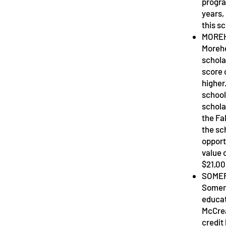
progra
years,
this s
MOREH
Morehea
schola
score 
higher
school
schola
the Fa
the sc
opport
value 
$21,0
SOMER
Somers
educat
McCrea
credit