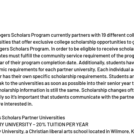
gers Scholars Program currently partners with 19 different co
sities that offer exclusive college scholarship opportunities to
gers Scholars Program. In order to be eligible to receive schola
tes must fulfill the community service requirement of the pro
Service Name
Service Nam
ar of their program completion date. Additionally, students ha
ic requirements for each partner university. Each individual
r has their own specific scholarship requirements. Students 
ak to the universities as soon as possible into their senior year
holarship information is still the same. Scholarship changes o
ly so it’s important that students communicate with the partner
re interested in.
 Scholars Partner Universities
Y UNIVERSITY – 20% TUITION PER YEAR
 University, a Christian liberal arts school located in Wilmore, 