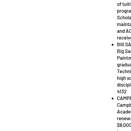
of tui
progra
Schola
mainta
and AC
receiv
BIG S
Big Sa
Paintsv
gradua
Techni
high s
discip
4132
CAMPB
Campbe
Academ
renewa
$8,000