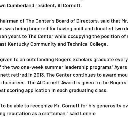
wn Cumberland resident, Al Cornett.

hairman of The Center’s Board of Directors, said that Mr.
n, was being honored for having built and donated two d
fteen years to The Center while occupying the position of
ast Kentucky Community and Technical College.

given to an outstanding Rogers Scholars graduate every 
of the two one-week summer leadership programs” Ayers 
rnett retired in 2013, The Center continues to award mou
 honorees. The Al Cornett Award is given to the Rogers
t scoring application in each graduating class.

to be able to recognize Mr. Cornett for his generosity ov
ng reputation as a craftsman,” said Lonnie 