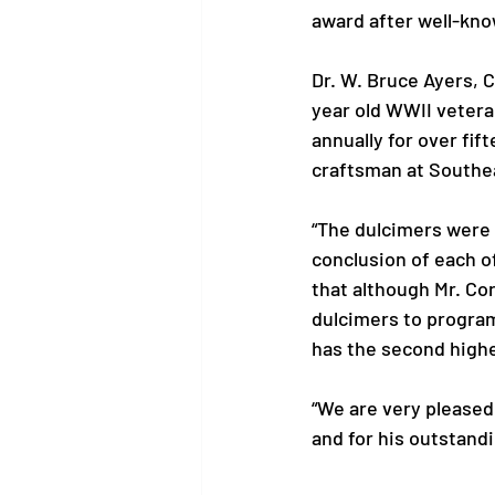
award after well-kno
Dr. W. Bruce Ayers, C
year old WWII vetera
annually for over fi
craftsman at Southe
“The dulcimers were 
conclusion of each 
that although Mr. Co
dulcimers to program
has the second highes
“We are very pleased 
and for his outstandi