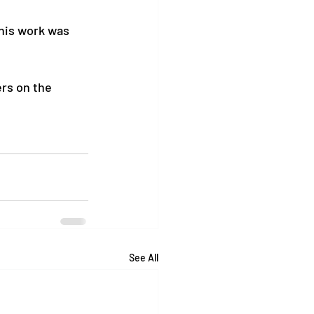
his work was 
ers on the 
See All