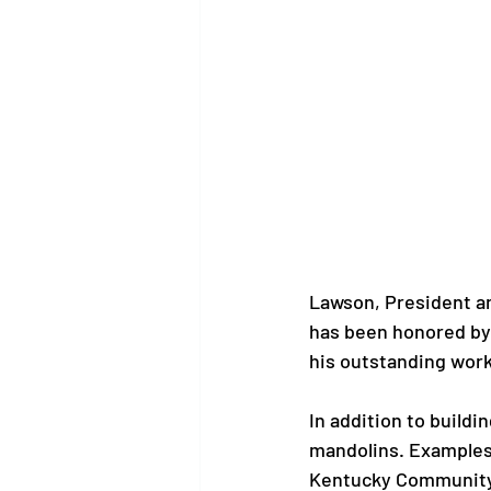
Lawson, President an
has been honored by
his outstanding work.
In addition to buildi
mandolins. Examples 
Kentucky Community 