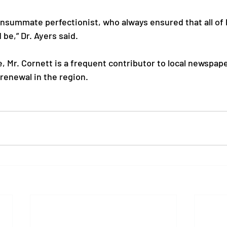
onsummate perfectionist, who always ensured that all of 
 be,” Dr. Ayers said.

ife, Mr. Cornett is a frequent contributor to local newspap
renewal in the region.
