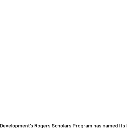
 Development’s Rogers Scholars Program has named its l