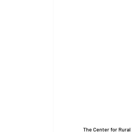
The Center for Rural