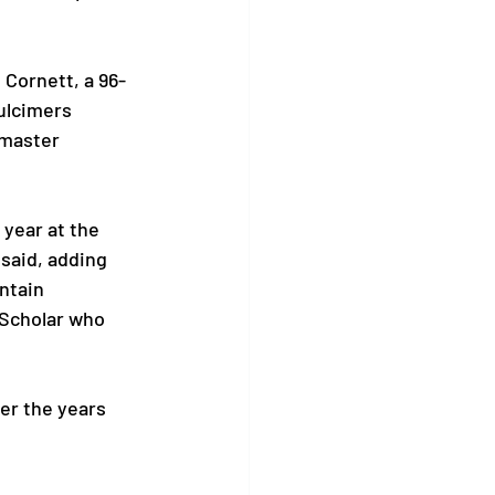
 Cornett, a 96-
ulcimers 
 master 
year at the 
said, adding 
ntain 
 Scholar who 
er the years 