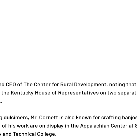
d CEO of The Center for Rural Development, noting that 
 the Kentucky House of Representatives on two separate


ng dulcimers, Mr. Cornett is also known for crafting banjos
of his work are on display in the Appalachian Center at 
and Technical College.
