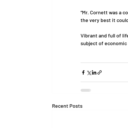
“Mr. Cornett was a c
the very best it could
Vibrant and full of l
subject of economic 
Recent Posts