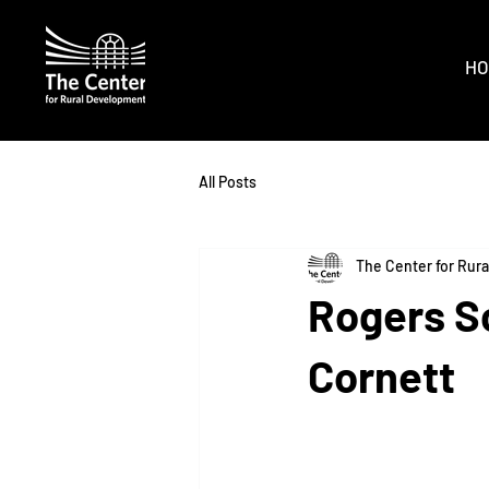
HO
All Posts
The Center for Rur
Rogers S
Cornett