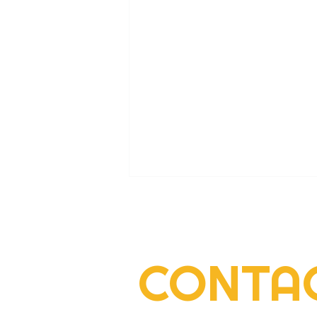
CONTA
2022 Rogers Scholar Emma