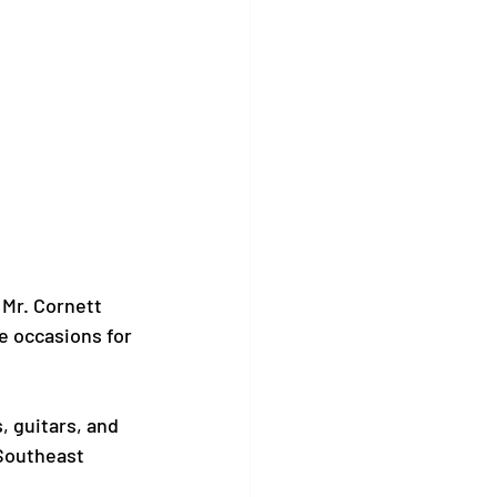
Mr. Cornett 
 occasions for 
, guitars, and 
Southeast 