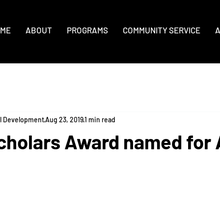
ME
ABOUT
PROGRAMS
COMMUNITY SERVICE
A
al Development
Aug 23, 2019
1 min read
cholars Award named for 