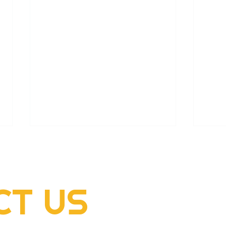
CT
US
2022 Rogers Scholar
2022