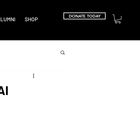
DONATE TODAY
LUMNI
SHOP
Al