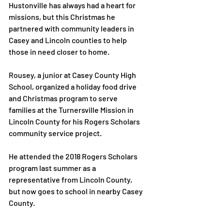
Hustonville has always had a heart for 
missions, but this Christmas he 
partnered with community leaders in 
Casey and Lincoln counties to help 
those in need closer to home.

Rousey, a junior at Casey County High 
School, organized a holiday food drive 
and Christmas program to serve 
families at the Turnersville Mission in 
Lincoln County for his Rogers Scholars 
community service project.

He attended the 2018 Rogers Scholars 
program last summer as a 
representative from Lincoln County, 
but now goes to school in nearby Casey 
County.
