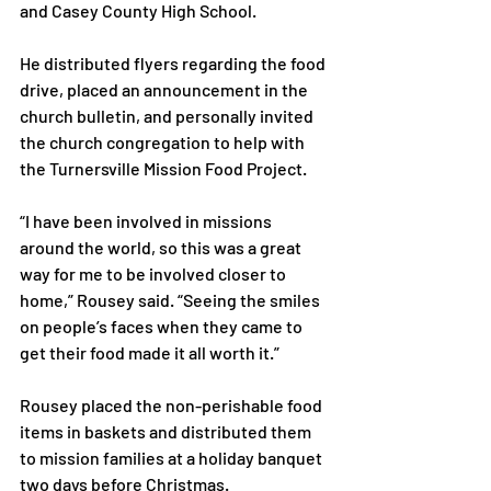
and Casey County High School.

He distributed flyers regarding the food 
drive, placed an announcement in the 
church bulletin, and personally invited 
the church congregation to help with 
the Turnersville Mission Food Project.

“I have been involved in missions 
around the world, so this was a great 
way for me to be involved closer to 
home,” Rousey said. “Seeing the smiles 
on people’s faces when they came to 
get their food made it all worth it.”

Rousey placed the non-perishable food 
items in baskets and distributed them 
to mission families at a holiday banquet 
two days before Christmas.
