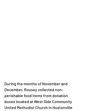
During the months of November and 
December, Rousey collected non-
perishable food items from donation 
boxes located at West Side Community 
United Methodist Church in Hustonville 