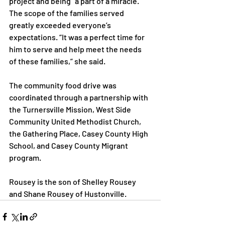
project and being “a part of a miracle.” 
The scope of the families served 
greatly exceeded everyone’s 
expectations. “It was a perfect time for 
him to serve and help meet the needs 
of these families,” she said.

The community food drive was 
coordinated through a partnership with 
the Turnersville Mission, West Side 
Community United Methodist Church, 
the Gathering Place, Casey County High 
School, and Casey County Migrant 
program.

Rousey is the son of Shelley Rousey 
and Shane Rousey of Hustonville.