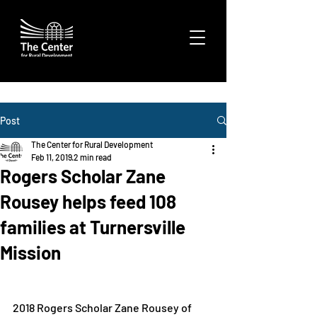
Post
The Center for Rural Development
Feb 11, 2019
2 min read
Rogers Scholar Zane
Rousey helps feed 108
families at Turnersville
Mission
2018 Rogers Scholar Zane Rousey of 