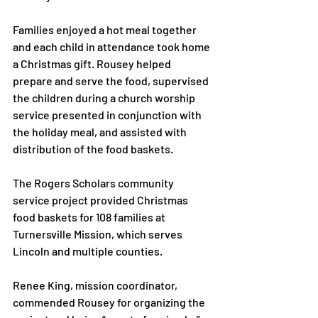
Families enjoyed a hot meal together 
and each child in attendance took home 
a Christmas gift. Rousey helped 
prepare and serve the food, supervised 
the children during a church worship 
service presented in conjunction with 
the holiday meal, and assisted with 
distribution of the food baskets.

The Rogers Scholars community 
service project provided Christmas 
food baskets for 108 families at 
Turnersville Mission, which serves 
Lincoln and multiple counties.

Renee King, mission coordinator, 
commended Rousey for organizing the 