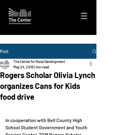
Post
The Center for Rural Development
May 24, 2019
1 min read
Rogers Scholar Olivia Lynch
organizes Cans for Kids
food drive
In cooperation with Bell County High 
School Student Government and Youth 
Service Center, 2018 Rogers Scholar 