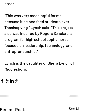
break.

“This was very meaningful for me, 
because it helped feed students over 
Thanksgiving,” Lynch said. “This project 
also was inspired by Rogers Scholars, a 
program for high school sophomores 
focused on leadership, technology, and 
entrepreneurship.”

Lynch is the daughter of Sheila Lynch of 
Middlesboro.
Recent Posts
See All