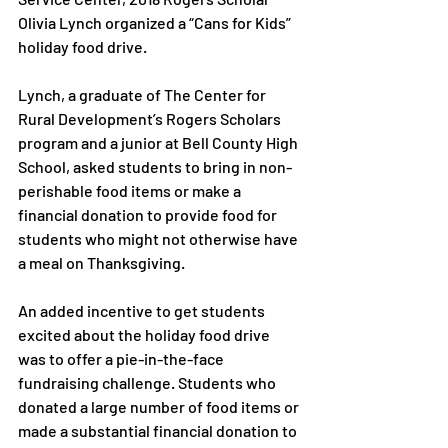
Olivia Lynch organized a “Cans for Kids” 
holiday food drive.

Lynch, a graduate of The Center for 
Rural Development’s Rogers Scholars 
program and a junior at Bell County High 
School, asked students to bring in non-
perishable food items or make a 
financial donation to provide food for 
students who might not otherwise have 
a meal on Thanksgiving.

An added incentive to get students 
excited about the holiday food drive 
was to offer a pie-in-the-face 
fundraising challenge. Students who 
donated a large number of food items or 
made a substantial financial donation to 