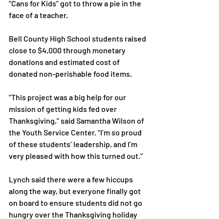
“Cans for Kids” got to throw a pie in the 
face of a teacher.

Bell County High School students raised 
close to $4,000 through monetary 
donations and estimated cost of 
donated non-perishable food items.

“This project was a big help for our 
mission of getting kids fed over 
Thanksgiving,” said Samantha Wilson of 
the Youth Service Center. “I’m so proud 
of these students’ leadership, and I’m 
very pleased with how this turned out.”

Lynch said there were a few hiccups 
along the way, but everyone finally got 
on board to ensure students did not go 
hungry over the Thanksgiving holiday 