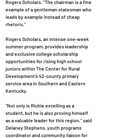
Rogers Scholars. “The chairman is a fine 
example of a gentleman statesman who 
leads by example instead of cheap 
rhetoric.”

Rogers Scholars, an intense one-week 
summer program, provides leadership 
and exclusive college scholarship 
opportunities for rising high school 
juniors within The Center for Rural 
Development’s 42-county primary 
service area in Southern and Eastern 
Kentucky.

“Not only is Richie excelling as a 
student, but he is also proving himself 
as a valuable leader for this region,” said 
Delaney Stephens, youth programs 
coordinator and community liaison for 