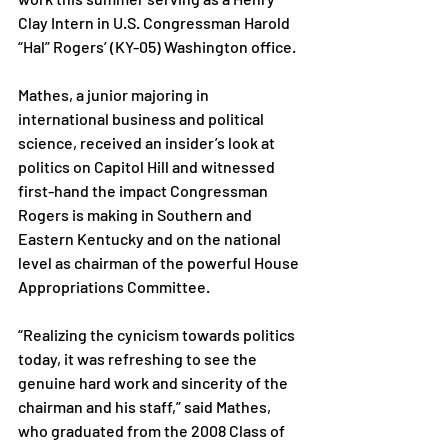
Clay Intern in U.S. Congressman Harold 
“Hal” Rogers’ (KY-05) Washington office.

Mathes, a junior majoring in 
international business and political 
science, received an insider’s look at 
politics on Capitol Hill and witnessed 
first-hand the impact Congressman 
Rogers is making in Southern and 
Eastern Kentucky and on the national 
level as chairman of the powerful House 
Appropriations Committee.

“Realizing the cynicism towards politics 
today, it was refreshing to see the 
genuine hard work and sincerity of the 
chairman and his staff,” said Mathes, 
who graduated from the 2008 Class of 