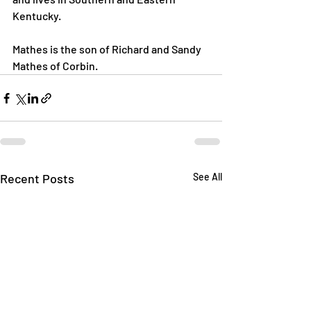
Kentucky.

Mathes is the son of Richard and Sandy 
Mathes of Corbin.
Recent Posts
See All