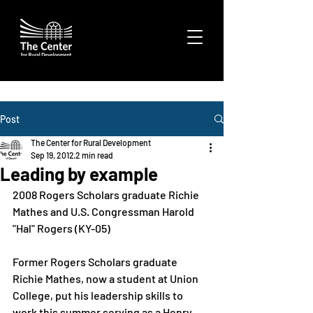
Post
The Center for Rural Development
Sep 19, 2012
2 min read
Leading by example
2008 Rogers Scholars graduate Richie 
Mathes and U.S. Congressman Harold 
"Hal" Rogers (KY-05)
Former Rogers Scholars graduate 
Richie Mathes, now a student at Union 
College, put his leadership skills to 
work this summer serving as a Henry 