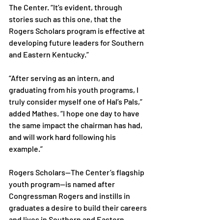
The Center. “It’s evident, through 
stories such as this one, that the 
Rogers Scholars program is effective at 
developing future leaders for Southern 
and Eastern Kentucky.”

“After serving as an intern, and 
graduating from his youth programs, I 
truly consider myself one of Hal’s Pals,” 
added Mathes. “I hope one day to have 
the same impact the chairman has had, 
and will work hard following his 
example.”

Rogers Scholars—The Center’s flagship 
youth program—is named after 
Congressman Rogers and instills in 
graduates a desire to build their careers 
and lives in Southern and Eastern 