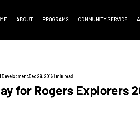
ME
ABOUT
PROGRAMS
COMMUNITY SERVICE
A
al Development
Dec 28, 2016
1 min read
ay for Rogers Explorers 2