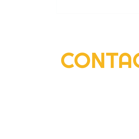
CONTA
2022 Rogers Scholar Emma
Gay collects donations for
Leslie County High prom
2292 South Highway 27, Suite 300
Somerset, KY 42501
606-677-6000