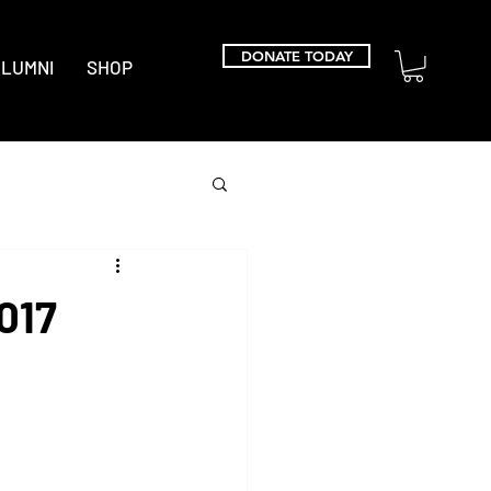
DONATE TODAY
LUMNI
SHOP
017