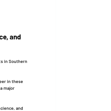
ce, and 
s in Southern 
eer in these 
a major 
science, and 