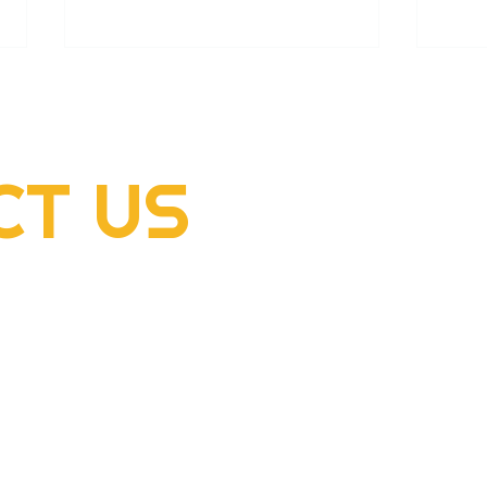
CT
US
2022 Rogers Scholar
2022
McClellan Sizemore donates
Hens
supplies to flood victims
dome