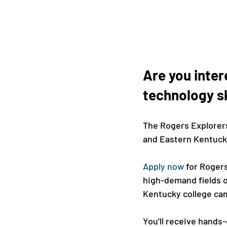
Are you inter
technology sk
The Rogers Explorers
and Eastern Kentucky 
Apply now
 for Roger
high-demand fields o
Kentucky college cam
You’ll receive hands