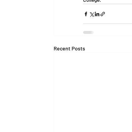
Recent Posts