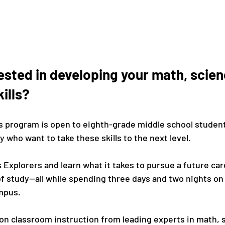
ested in developing your math, scien
ills?
 program is open to eighth-grade middle school student
who want to take these skills to the next level.

s Explorers and learn what it takes to pursue a future car
f study—all while spending three days and two nights on 
pus.

-on classroom instruction from leading experts in math, 