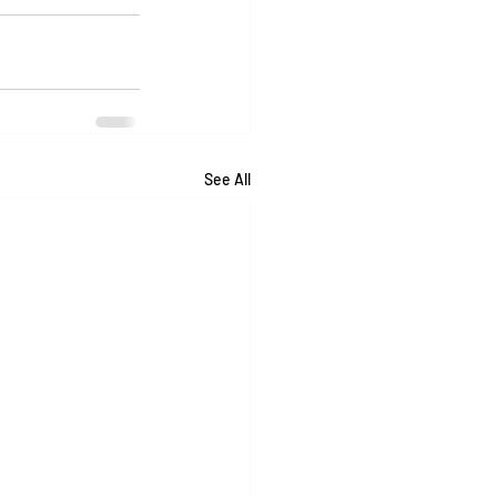
See All