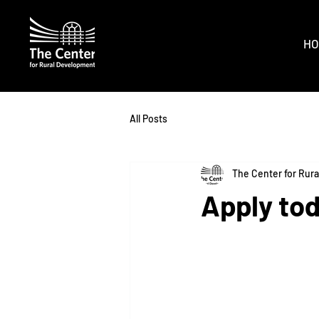
HO
All Posts
The Center for Rur
Apply tod