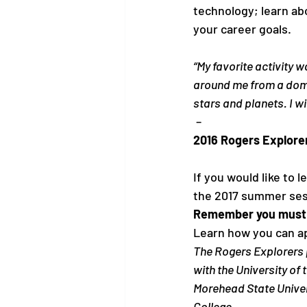
technology; learn abo
“My favorite activity 
around me from a dome
stars and planets. I wi
 – 
2016 Rogers Explore
If you would like to 
the 2017 summer ses
Remember you must a
Learn how you can a
The Rogers Explorers 
with the University of
Morehead State Univers
College.