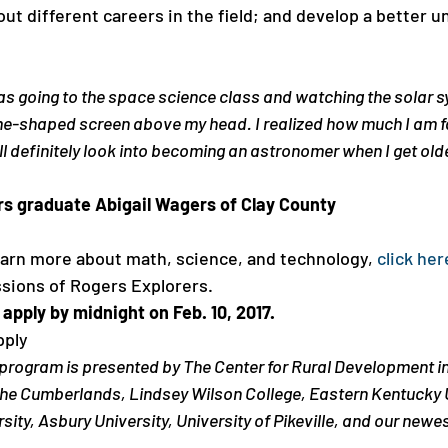
ut different careers in the field; and develop a better u
was going to the space science class and watching the solar 
-shaped screen above my head. I realized how much I am fa
ll definitely look into becoming an astronomer when I get olde
rs graduate Abigail Wagers of Clay County
learn more about math, science, and technology, 
click her
sions of Rogers Explorers. 
pply by midnight on Feb. 10, 2017.
pply
program is presented by The Center for Rural Development in
 the Cumberlands, Lindsey Wilson College, Eastern Kentucky U
ity, Asbury University, University of Pikeville, and our newes