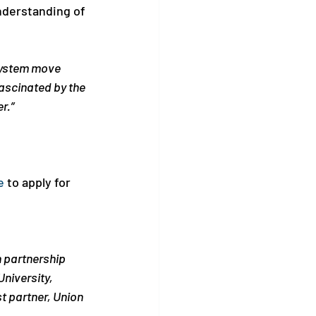
nderstanding of 
system move 
scinated by the 
r.”
e
 to apply for 
 partnership 
niversity, 
t partner, Union 