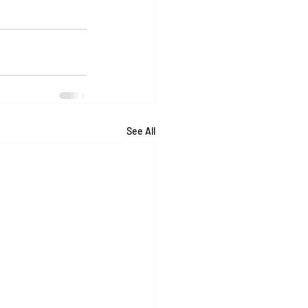
See All