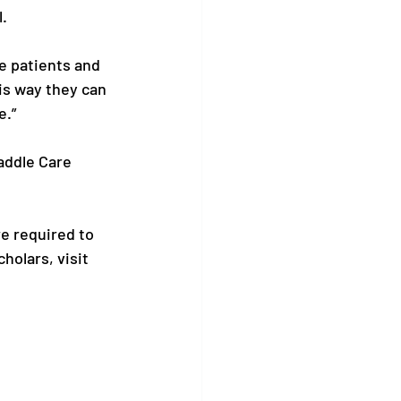
 

ke patients and 
is way they can 
” 

addle Care 
e required to 
olars, visit 