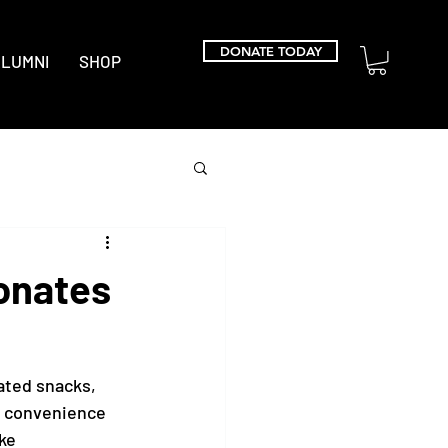
DONATE TODAY
LUMNI
SHOP
onates
ted snacks, 
d convenience 
ke 