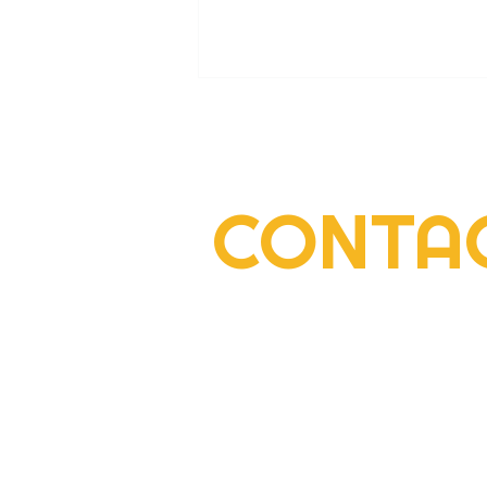
CONTA
2022 Rogers Scholar Emma
Gay collects donations for
Leslie County High prom
2292 South Highway 27, Suite 300
Somerset, KY 42501
606-677-6000