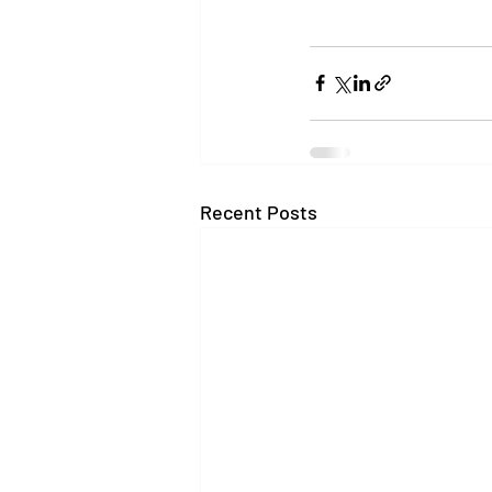
Recent Posts