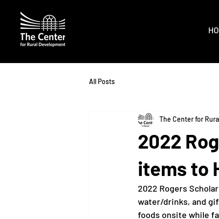
HO
All Posts
The Center for Rur
2022 Rog
items to 
2022 Rogers Scholar
water/drinks, and gi
foods onsite while fa