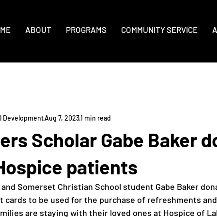
ME
ABOUT
PROGRAMS
COMMUNITY SERVICE
A
al Development
Aug 7, 2023
1 min read
ers Scholar Gabe Baker d
Hospice patients
 and Somerset Christian School student Gabe Baker dona
ft cards to be used for the purchase of refreshments an
milies are staying with their loved ones at Hospice of La