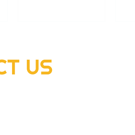
CT
US
2022 Rogers Scholar
2022
McClellan Sizemore donates
Hens
supplies to flood victims
dome