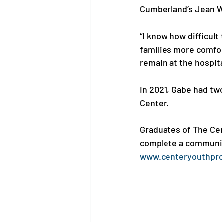
Cumberland’s Jean Wa
“I know how difficult
families more comfor
remain at the hospita
In 2021, Gabe had t
Center. 

Graduates of The Cen
complete a community
www.centeryouthpr