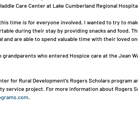
ddle Care Center at Lake Cumberland Regional Hospital.
 this time is for everyone involved. I wanted to try to ma
table during their stay by providing snacks and food. Th
l and are able to spend valuable time with their loved one.
wo grandparents who entered Hospice care at the Jean W
ter for Rural Development’s Rogers Scholars program ar
 service project. For more information about Rogers Sch
ograms.com
.
