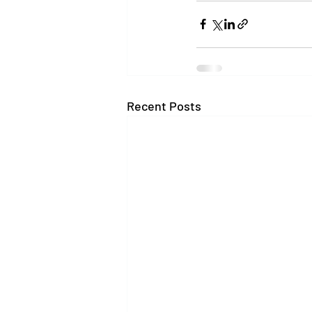
Recent Posts