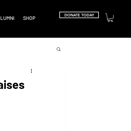
DONATE TODAY
LUMNI
SHOP
aises