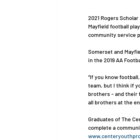
2021 Rogers Scholar
Mayfield football pl
community service pr
Somerset and Mayfiel
in the 2019 AA Footb
“If you know football
team, but I think if 
brothers – and their f
all brothers at the en
Graduates of The Cen
complete a community
www.centeryouthpr