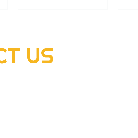
CT
US
2022 Rogers Scholar
2022
McClellan Sizemore donates
Hens
supplies to flood victims
dome