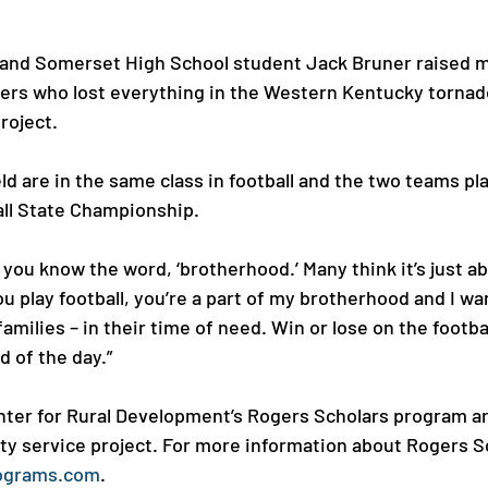
 and Somerset High School student Jack Bruner raised m
ayers who lost everything in the Western Kentucky tornado
oject.

d are in the same class in football and the two teams pl
all State Championship.

, you know the word, ‘brotherhood.’ Many think it’s just a
you play football, you’re a part of my brotherhood and I w
amilies – in their time of need. Win or lose on the footbal
d of the day.”

ter for Rural Development’s Rogers Scholars program ar
 service project. For more information about Rogers Sch
ograms.com
.