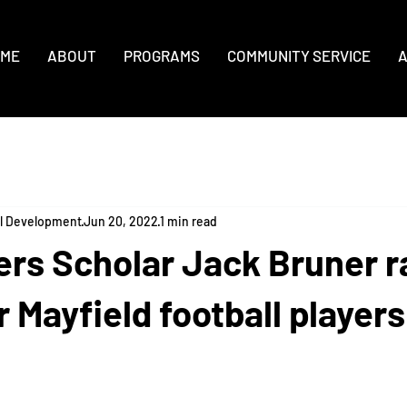
ME
ABOUT
PROGRAMS
COMMUNITY SERVICE
A
al Development
Jun 20, 2022
1 min read
rs Scholar Jack Bruner r
 Mayfield football players