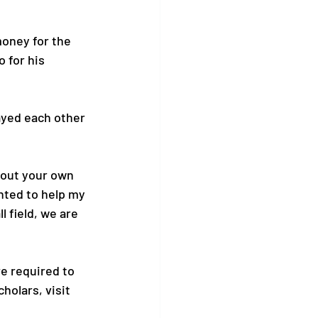
oney for the 
 for his 
ayed each other 
bout your own 
anted to help my 
l field, we are 
e required to 
olars, visit 