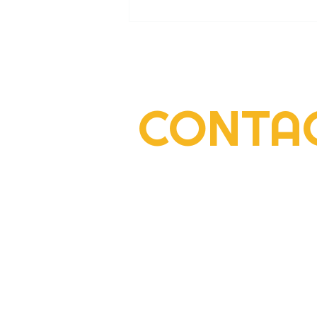
CONTA
2022 Rogers Scholar Emma
Gay collects donations for
Leslie County High prom
2292 South Highway 27, Suite 300
Somerset, KY 42501
606-677-6000