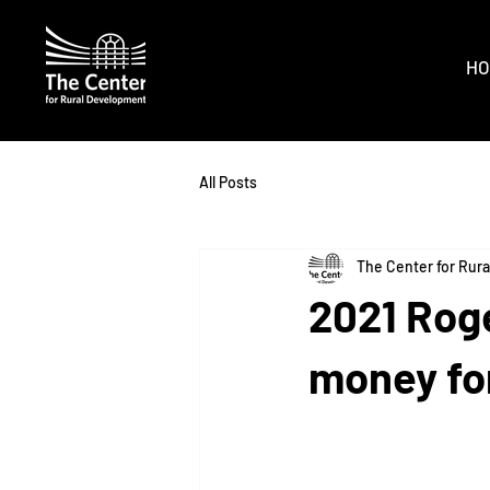
HO
All Posts
The Center for Rur
2021 Roge
money for