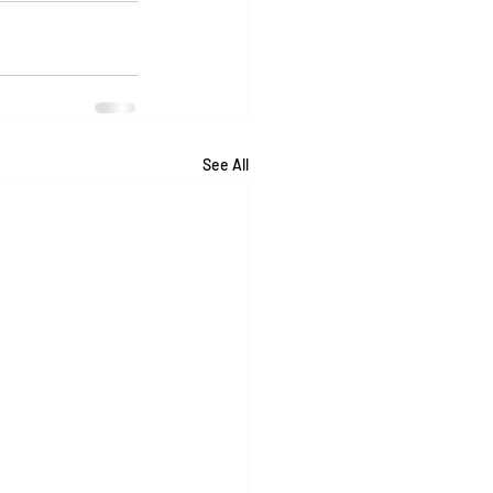
See All