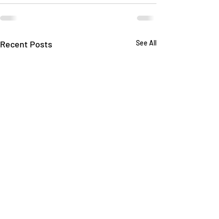
Recent Posts
See All