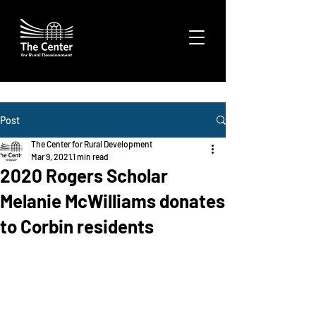
Post
The Center for Rural Development
Mar 9, 2021
1 min read
2020 Rogers Scholar
Melanie McWilliams donates
to Corbin residents