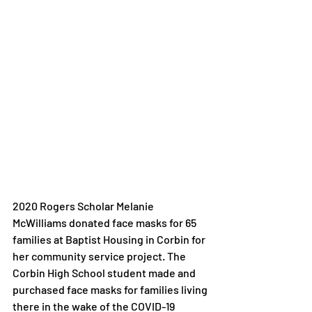
2020 Rogers Scholar Melanie 
McWilliams donated face masks for 65 
families at Baptist Housing in Corbin for 
her community service project. The 
Corbin High School student made and 
purchased face masks for families living 
there in the wake of the COVID-19 