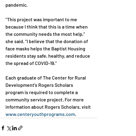
pandemic.

“This project was important to me 
because I think that this is a time when 
the community needs the most help,” 
she said. “I believe that the donation of 
face masks helps the Baptist Housing 
residents stay safe, healthy, and reduce 
the spread of COVID-19.”

Each graduate of The Center for Rural 
Development’s Rogers Scholars 
program is required to complete a 
community service project. For more 
information about Rogers Scholars, visit 
www.centeryouthprograms.com
.