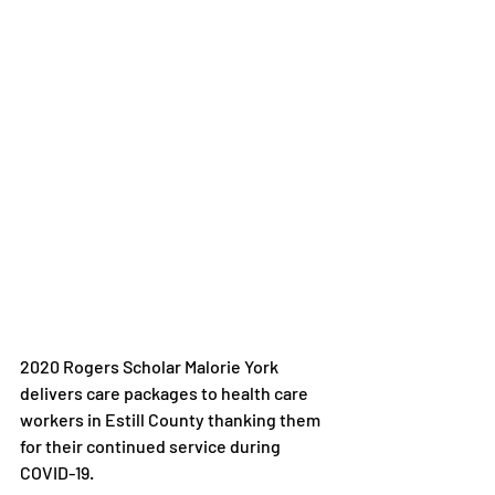
2020 Rogers Scholar Malorie York 
delivers care packages to health care 
workers in Estill County thanking them 
for their continued service during 
COVID-19.
