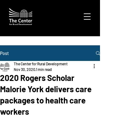
Post
The Center for Rural Development
Nov 30, 2020
1 min read
2020 Rogers Scholar
Malorie York delivers care
packages to health care
workers