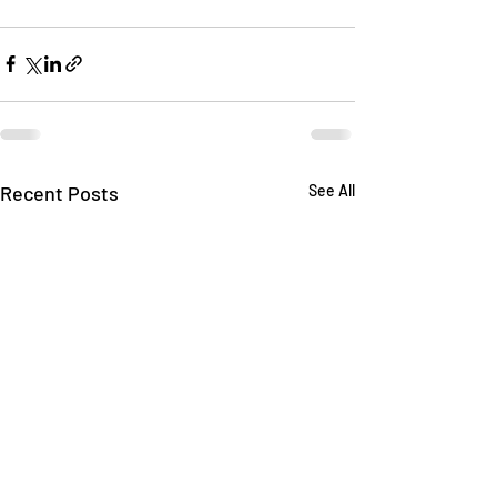
Recent Posts
See All