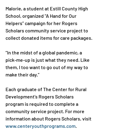
Malorie, a student at Estill County High 
School, organized “A Hand for Our 
Helpers” campaign for her Rogers 
Scholars community service project to 
collect donated items for care packages.

“In the midst of a global pandemic, a 
pick-me-up is just what they need. Like 
them, I too want to go out of my way to 
make their day.”

Each graduate of The Center for Rural 
Development’s Rogers Scholars 
program is required to complete a 
community service project. For more 
information about Rogers Scholars, visit 
www.centeryouthprograms.com
.
