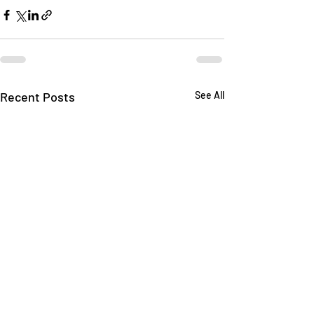
Recent Posts
See All