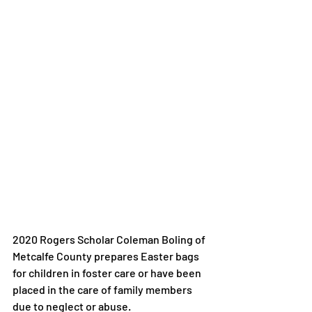
2020 Rogers Scholar Coleman Boling of 
Metcalfe County prepares Easter bags 
for children in foster care or have been 
placed in the care of family members 
due to neglect or abuse.
