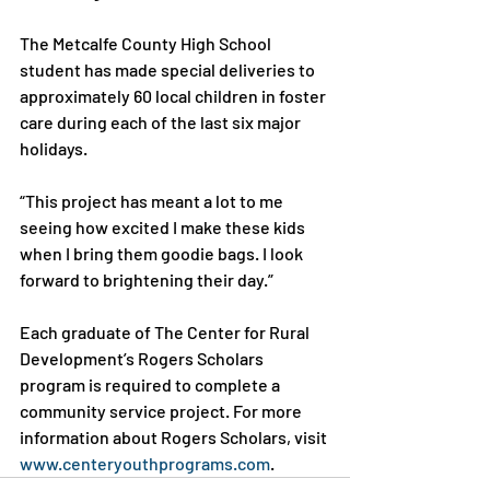
The Metcalfe County High School 
student has made special deliveries to 
approximately 60 local children in foster 
care during each of the last six major 
holidays.

“This project has meant a lot to me 
seeing how excited I make these kids 
when I bring them goodie bags. I look 
forward to brightening their day.”

Each graduate of The Center for Rural 
Development’s Rogers Scholars 
program is required to complete a 
community service project. For more 
information about Rogers Scholars, visit 
www.centeryouthprograms.com
.