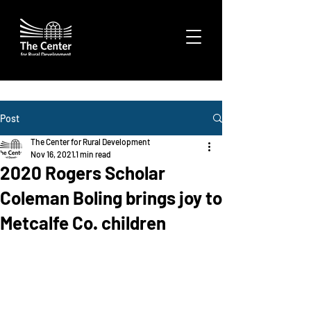
Post
The Center for Rural Development
Nov 16, 2021
1 min read
2020 Rogers Scholar
Coleman Boling brings joy to
Metcalfe Co. children