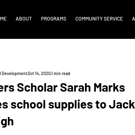
ME
ABOUT
PROGRAMS
COMMUNITY SERVICE
A
al Development
Oct 14, 2020
1 min read
ers Scholar Sarah Marks
es school supplies to Jac
igh