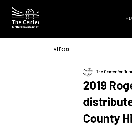
HO
All Posts
The Center for Rur
2019 Rog
distribut
County H