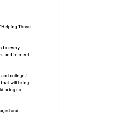
“Helping Those 
s to every 
rs and to meet 
 and college,” 
hat will bring 
ld bring so 
kaged and 