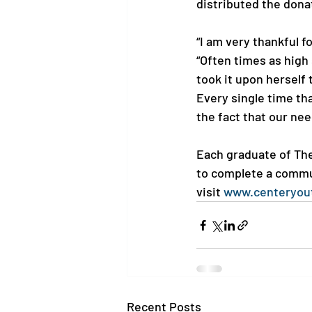
distributed the dona
“I am very thankful f
“Often times as high 
took it upon herself 
Every single time tha
the fact that our ne
Each graduate of The
to complete a commun
visit 
www.centeryou
Recent Posts