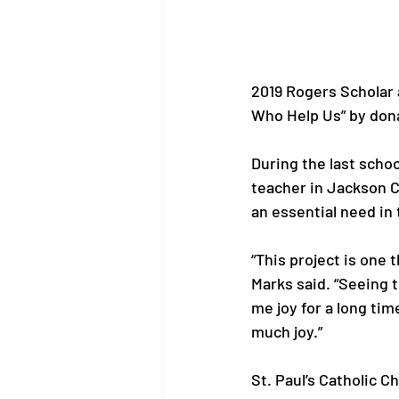
2019 Rogers Scholar 
Who Help Us” by dona
During the last schoo
teacher in Jackson C
an essential need in 
“This project is one 
Marks said. “Seeing 
me joy for a long tim
much joy.”

St. Paul’s Catholic 