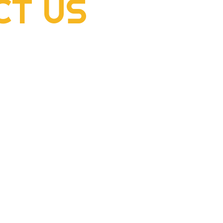
CT
US
2022 Rogers Scholar
2022
McClellan Sizemore donates
Hens
supplies to flood victims
dome