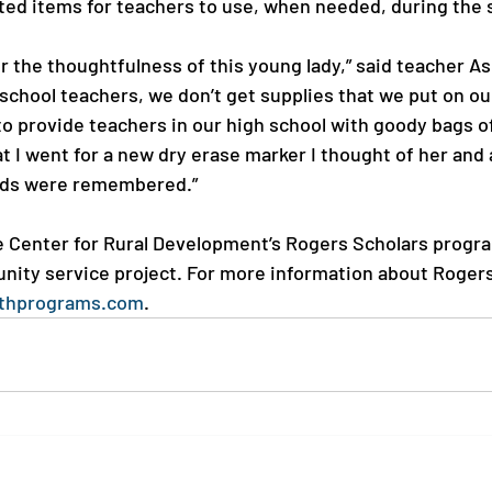
ted items for teachers to use, when needed, during the s
or the thoughtfulness of this young lady,” said teacher A
school teachers, we don’t get supplies that we put on our
to provide teachers in our high school with goody bags of
t I went for a new dry erase marker I thought of her and
eds were remembered.”

 Center for Rural Development’s Rogers Scholars progra
ity service project. For more information about Rogers
thprograms.com
.