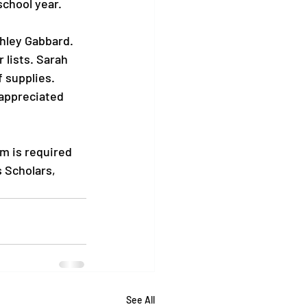
chool year.

shley Gabbard. 
 lists. Sarah 
 supplies. 
 appreciated 
m is required 
 Scholars, 
See All