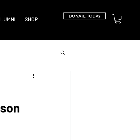
DONATE TODAY
LUMNI
SHOP
kson