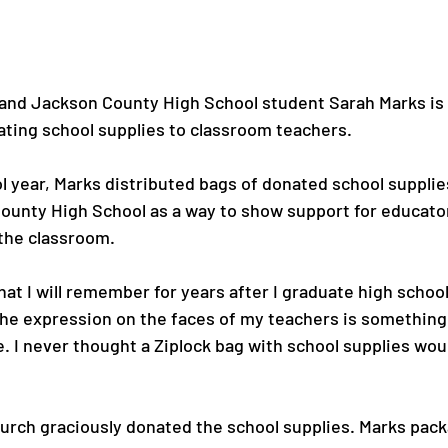
and Jackson County High School student Sarah Marks is 
ting school supplies to classroom teachers.

l year, Marks distributed bags of donated school supplie
ounty High School as a way to show support for educato
the classroom.

that I will remember for years after I graduate high school
the expression on the faces of my teachers is something t
e. I never thought a Ziplock bag with school supplies wou
Church graciously donated the school supplies. Marks pac