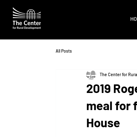
HO
All Posts
The Center for Rur
2019 Rog
meal for 
House