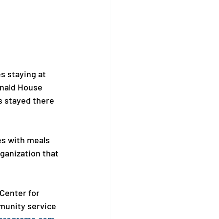
s staying at 
onald House 
s stayed there 
es with meals 
rganization that 
Center for 
munity service 