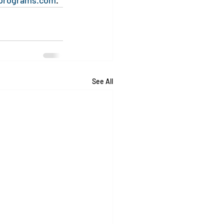
programs.com
.
See All