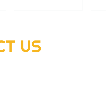
CT
US
2022 Rogers Scholar
2022
McClellan Sizemore donates
Hens
supplies to flood victims
dome