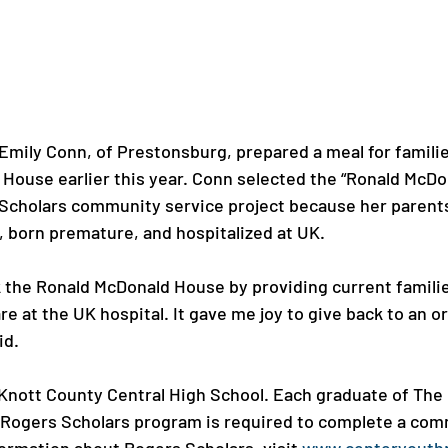
Emily Conn, of Prestonsburg, prepared a meal for familie
House earlier this year. Conn selected the “Ronald McD
 Scholars community service project because her parent
 born premature, and hospitalized at UK.

k the Ronald McDonald House by providing current famili
are at the UK hospital. It gave me joy to give back to an o
d.

 Knott County Central High School. Each graduate of The 
 Rogers Scholars program is required to complete a com