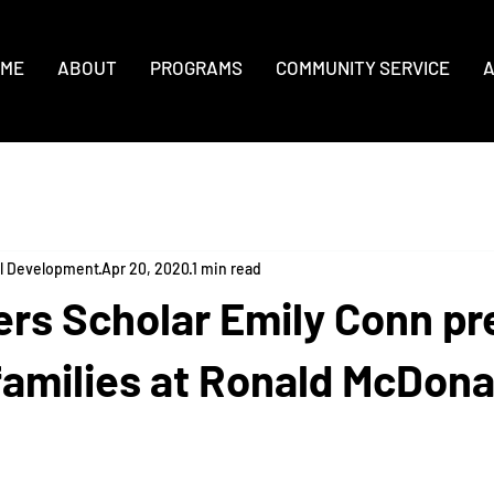
ME
ABOUT
PROGRAMS
COMMUNITY SERVICE
A
al Development
Apr 20, 2020
1 min read
ers Scholar Emily Conn pr
families at Ronald McDona