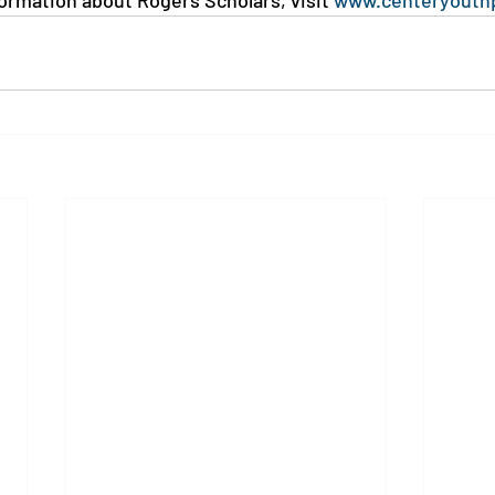
formation about Rogers Scholars, visit 
www.centeryouth