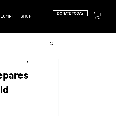
DONATE TODAY
LUMNI
SHOP
epares
ld