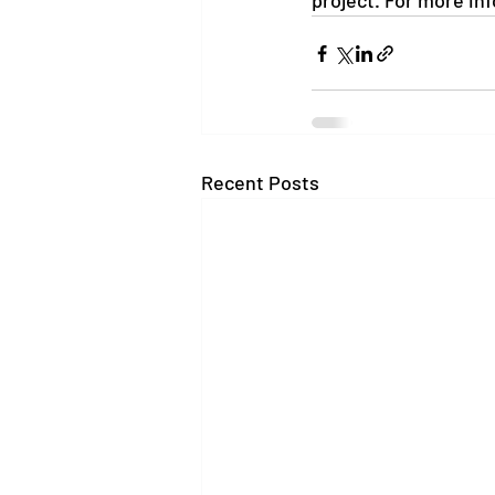
project. For more in
Recent Posts