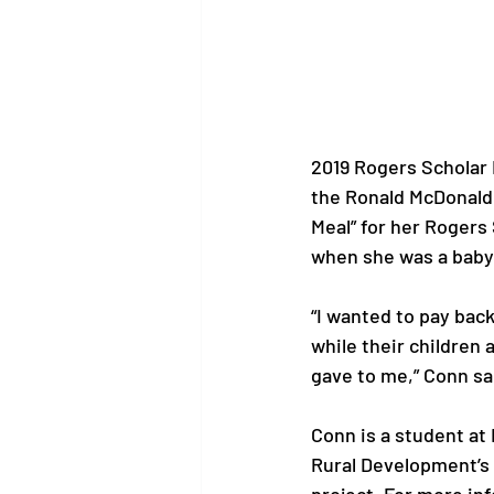
2019 Rogers Scholar 
the Ronald McDonald 
Meal” for her Rogers
when she was a baby,
“I wanted to pay bac
while their children 
gave to me,” Conn sai
Conn is a student at
Rural Development’s