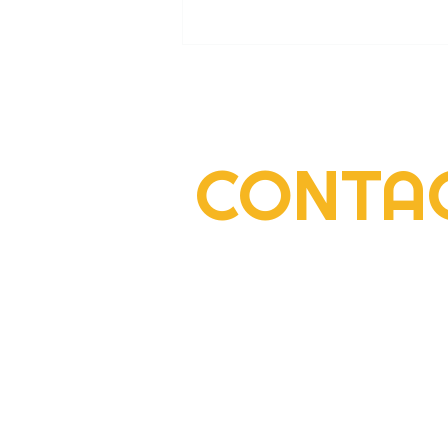
CONTA
2022 Rogers Scholar Emma
Gay collects donations for
Leslie County High prom
2292 South Highway 27, Suite 300
Somerset, KY 42501
606-677-6000