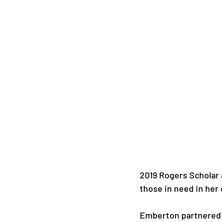
2019 Rogers Scholar 
those in need in her
Emberton partnered