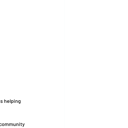
s helping 
 community 