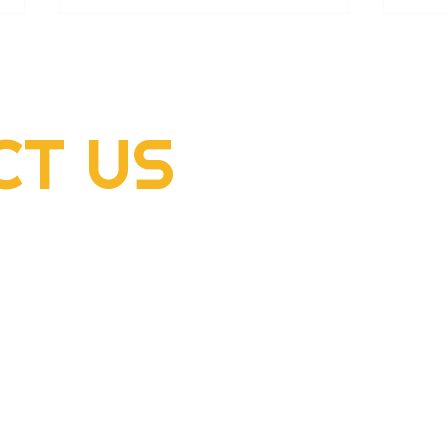
CT
US
2022 Rogers Scholar
2022
McClellan Sizemore donates
Hens
supplies to flood victims
dome