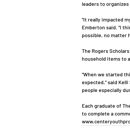
leaders to organizes 
“It really impacted m
Emberton said. “I thi
possible, no matter 
The Rogers Scholars 
household items to a
“When we started thi
expected,” said Kell
people especially duri
Each graduate of The
to complete a commun
www.centeryouthpr