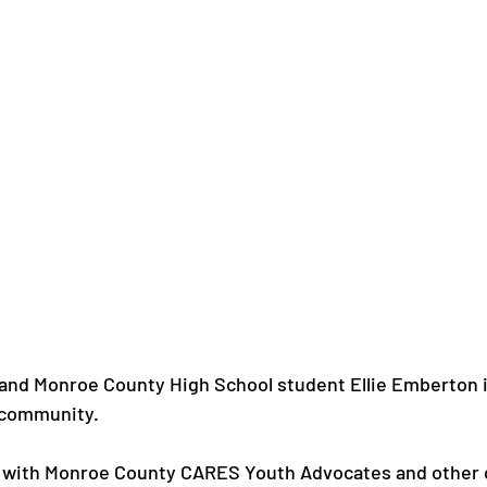
and Monroe County High School student Ellie Emberton i
 community.

 with Monroe County CARES Youth Advocates and other