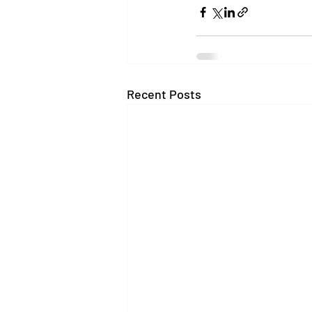
Recent Posts