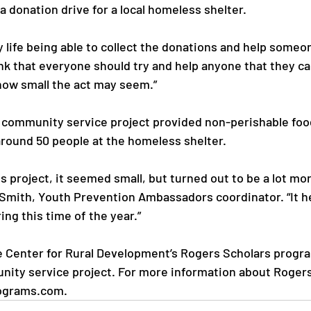
a donation drive for a local homeless shelter.

y life being able to collect the donations and help someon
nk that everyone should try and help anyone that they ca
how small the act may seem.”

community service project provided non-perishable food
round 50 people at the homeless shelter.

s project, it seemed small, but turned out to be a lot mo
i Smith, Youth Prevention Ambassadors coordinator. “It 
ng this time of the year.”

 Center for Rural Development’s Rogers Scholars progra
ity service project. For more information about Rogers 
ograms.com.