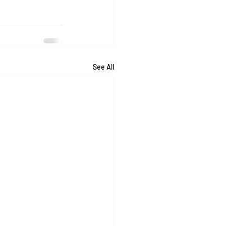
See All