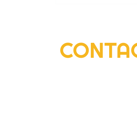
CONTA
2022 Rogers Scholar Emma
Gay collects donations for
Leslie County High prom
2292 South Highway 27, Suite 300
Somerset, KY 42501
606-677-6000
youth@centertech.com