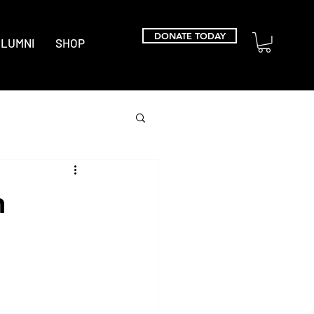
DONATE TODAY
LUMNI
SHOP
n