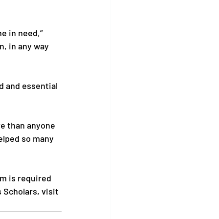
e in need,” 
n, in any way 
 and essential 
re than anyone 
helped so many 
m is required 
Scholars, visit 