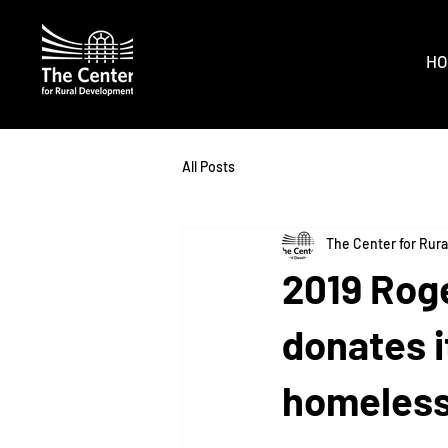
HO
All Posts
The Center for Rur
2019 Roge
donates 
homeless