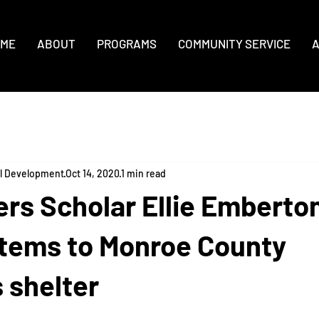
ME
ABOUT
PROGRAMS
COMMUNITY SERVICE
A
al Development
Oct 14, 2020
1 min read
rs Scholar Ellie Emberto
items to Monroe County
 shelter