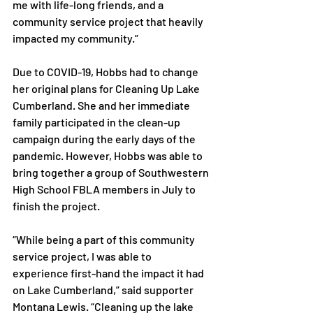
me with life-long friends, and a 
community service project that heavily 
impacted my community.”

Due to COVID-19, Hobbs had to change 
her original plans for Cleaning Up Lake 
Cumberland. She and her immediate 
family participated in the clean-up 
campaign during the early days of the 
pandemic. However, Hobbs was able to 
bring together a group of Southwestern 
High School FBLA members in July to 
finish the project.

“While being a part of this community 
service project, I was able to 
experience first-hand the impact it had 
on Lake Cumberland,” said supporter 
Montana Lewis. “Cleaning up the lake 