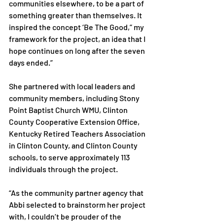
communities elsewhere, to be a part of 
something greater than themselves. It 
inspired the concept ‘Be The Good,” my 
framework for the project, an idea that I 
hope continues on long after the seven 
days ended.”

She partnered with local leaders and 
community members, including Stony 
Point Baptist Church WMU, Clinton 
County Cooperative Extension Office, 
Kentucky Retired Teachers Association 
in Clinton County, and Clinton County 
schools, to serve approximately 113 
individuals through the project.

“As the community partner agency that 
Abbi selected to brainstorm her project 
with, I couldn’t be prouder of the 