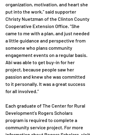
organization, motivation, and heart she 
put into the work,” said supporter 
Christy Nuetzman of the Clinton County 
Cooperative Extension Office. “She 
came to me with a plan, and just needed 
a little guidance and perspective from 
someone who plans community 
engagement events on a regular basis. 
Abi was able to get buy-in for her 
project, because people saw her 
passion and knew she was committed 
to it personally. It was a great success 
for all involved.”

Each graduate of The Center for Rural 
Development’s Rogers Scholars 
program is required to complete a 
community service project. For more 
information about Rogers Scholars, visit 