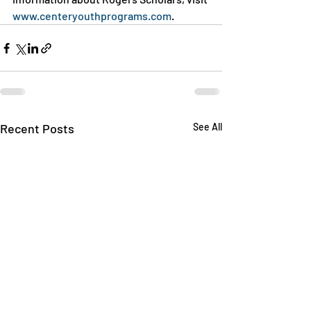
www.centeryouthprograms.com
.
Recent Posts
See All