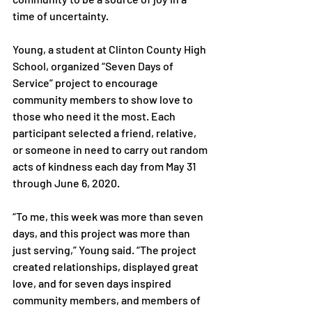
time of uncertainty.

Young, a student at Clinton County High 
School, organized “Seven Days of 
Service” project to encourage 
community members to show love to 
those who need it the most. Each 
participant selected a friend, relative, 
or someone in need to carry out random 
acts of kindness each day from May 31 
through June 6, 2020.

“To me, this week was more than seven 
days, and this project was more than 
just serving,” Young said. “The project 
created relationships, displayed great 
love, and for seven days inspired 
community members, and members of 