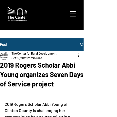
Post
The Center for Rural Development
Oct 15, 2020
2 min read
2019 Rogers Scholar Abbi
Young organizes Seven Days
of Service project
2019 Rogers Scholar Abbi Young of 
Clinton County is challenging her 
community to be a source of joy in a 